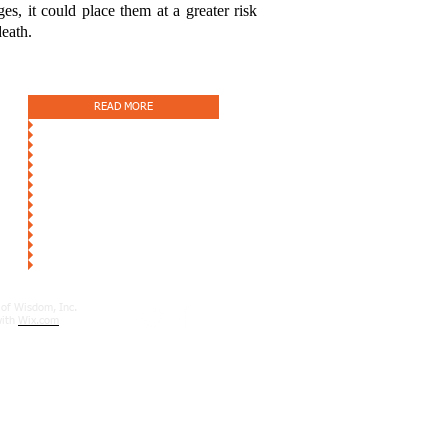
s, it could place them at a greater risk
death.
READ MORE
of Wisdom, Inc.
with
Wix.com