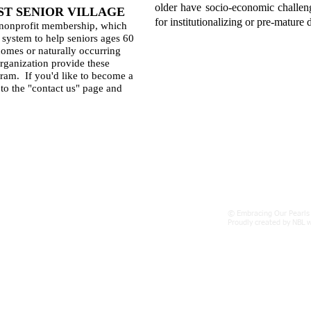
older have socio-economic challenge
T SENIOR VILLAGE
for institutionalizing or pre-mature 
 nonprofit membership, which
 system to help seniors ages 60
 homes or naturally occurring
rganization provide these
gram. If you'd like to become a
to the "contact us" page and
Find us:
© Embracing Our Pearls 
https://eopow5.wixsite.com/eopow
Proudly created by NBL 
New Website under construction:
EOPOW.org