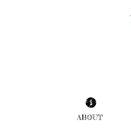
ABOUT
| READ MORE |