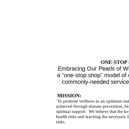
AGE FRI
SUPP
for
THE COM
ONE-STOP
Embracing Our Pearls of Wi
a "one-stop shop" model of 
commonly-needed services
MISSION:
To promote wellness as an optimum stat
achieved through disease prevention, he
spiritual support. We believe that the ke
health risks and teaching the necessary l
risks.