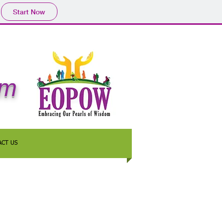
Start Now
om
ACT US