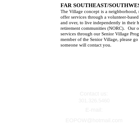
FAR SOUTHEAST/SOUTHWES
The Village concept
is a neighborhood,
offer services through a volunteer-based
and over, to live independently in their
retirement communities (NORC).
Our o
services through our Senior Village Pro
member of the Senior Village, please go 
someone will contact you.
Contact us:
301.326.5460
E-mail:
EOPOW@hotmail.com