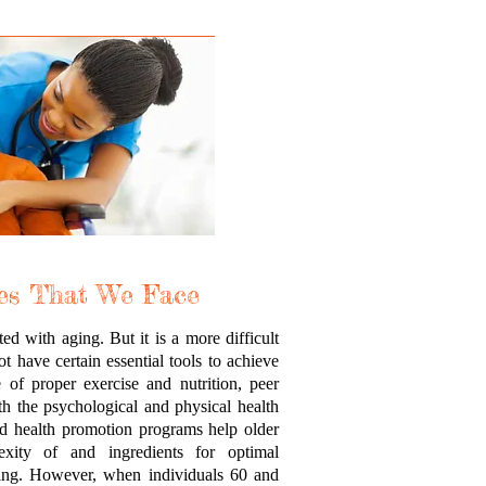
es That We Face
d with aging. But it is a more difficult
 have certain essential tools to achieve
of proper exercise and nutrition, peer
th the psychological and physical health
d health promotion programs help older
exity of and ingredients for optimal
eing. However, when individuals 60 and