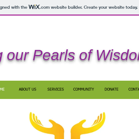
igned with the
.com
website builder. Create your website today.
 our Pearls of Wisd
ME
ABOUT US
SERVICES
COMMUNITY
DONATE
CONT