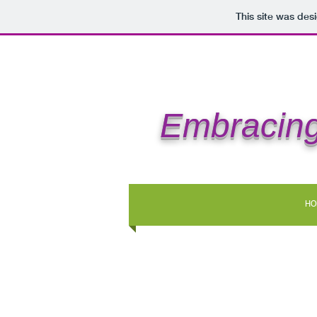
This site was des
Embracing
HO