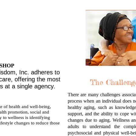
ENDLY
ORT
MUNITY
 SHOP
sdom, Inc. adheres to
care, offering the most
The Challeng
 at a single agency.
There are many challenges associate
process when an individual does not
e of health and well-being,
healthy aging, such as knowledge 
alth promotion, social and
support, and the ability to cope wi
y to wellness is identifying
changes due to aging. Wellness an
ifestyle changes to reduce those
adults to understand the compl
psychosocial and physical well-b