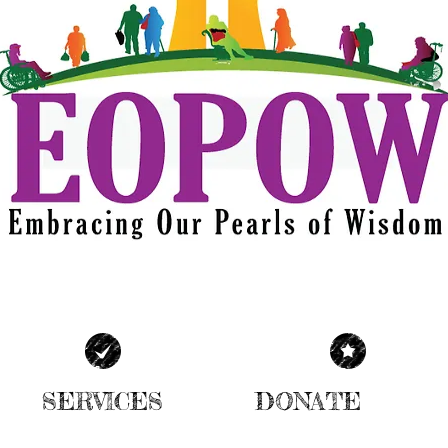
SERVICES
DONATE
| READ MORE |
| READ MORE |