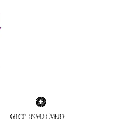
GET INVOLVED
| READ MORE |